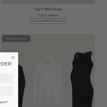
The T-Shirt Dress
79,20€
99,00€
20% SUMMER SPECIALS
Bundled to save
RDER
 you?