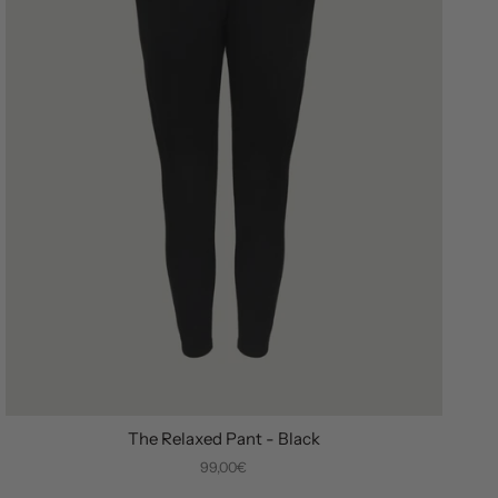
The Relaxed Pant - Black
99,00€