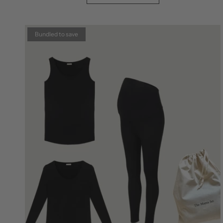
Bundled to save