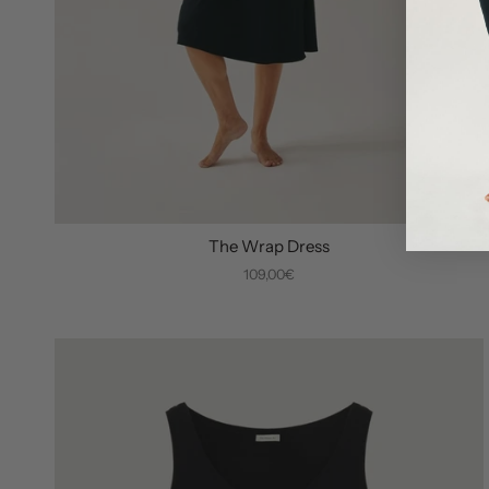
The Wrap Dress
109,00€