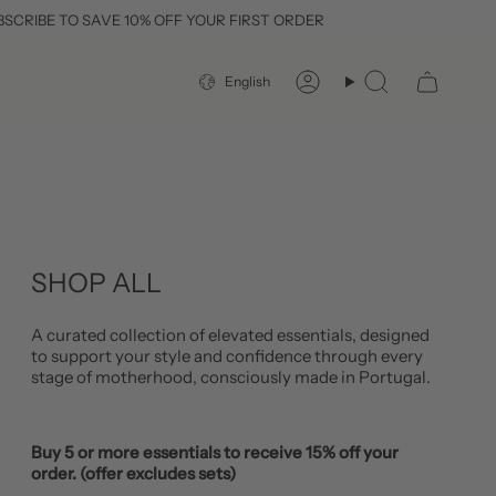
O SAVE 10% OFF YOUR FIRST ORDER
FR
LANGUAGE
English
Account
Search
SHOP ALL
A curated collection of elevated essentials, designed
to support your style and confidence through every
stage of motherhood, consciously made in Portugal.
Buy 5 or more essentials to receive 15% off your
order. (offer excludes sets)