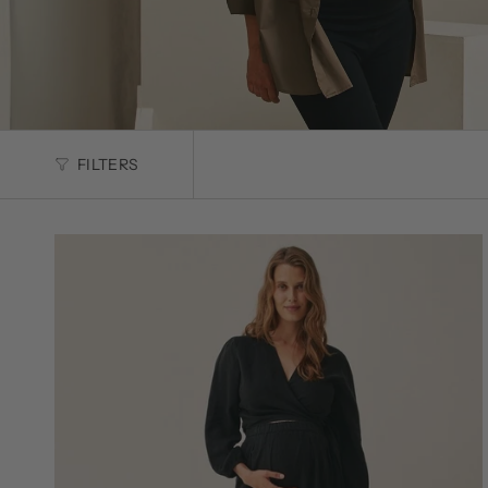
FILTERS