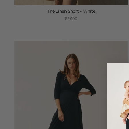
The Linen Short - White
99,00€