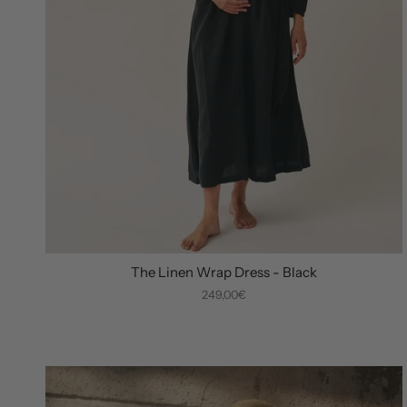
The Linen Wrap Dress - Black
249,00€