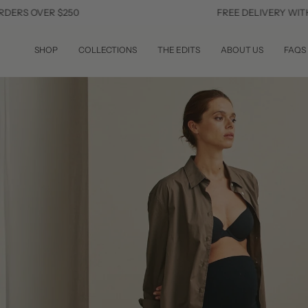
Skip
ER $250
FREE DELIVERY WITHIN THE 
to
content
SHOP
COLLECTIONS
THE EDITS
ABOUT US
FAQS