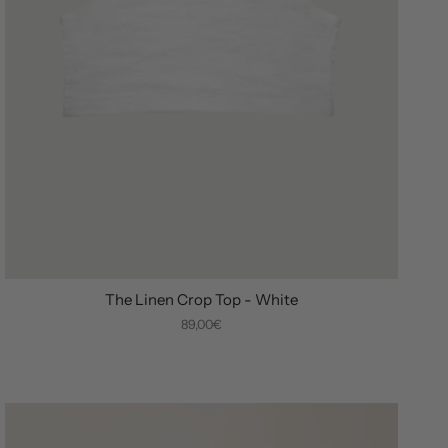
The Linen Crop Top - White
89,00€