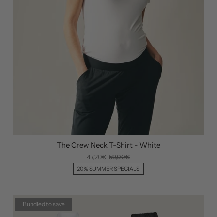
The Crew Neck T-Shirt - White
47,20€
59,00€
20% SUMMER SPECIALS
Bundled to save