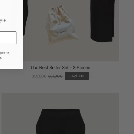
yle
gree to
e
.
The Best Seller Set - 3 Pieces
309,00€
357,00€
SAVE 13%