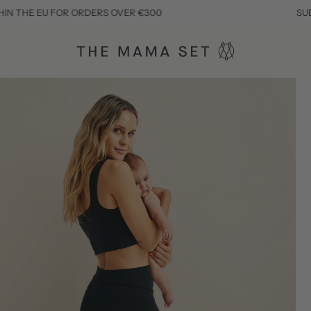
EU FOR ORDERS OVER €300
SUBSCRIBE T