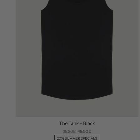
The Tank - Black
39,20€
49,00€
20% SUMMER SPECIALS