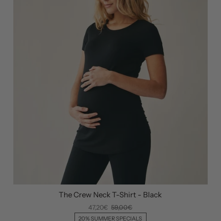
The Crew Neck T-Shirt - Black
47,20€
59,00€
20% SUMMER SPECIALS