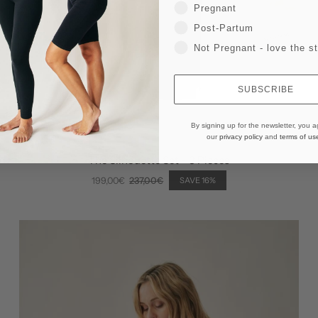
Pregnant
Post-Partum
Not Pregnant - love the st
SUBSCRIBE
By signing up for the newsletter, you a
our
privacy policy
and
terms of us
The Silhouette Set - 3 Pieces
199,00€
237,00€
SAVE 16%