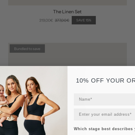
The Linen Set
319,00€
377,00€
SAVE 15%
Bundled to save
10% OFF YOUR O
Which stage best describes