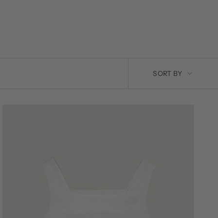
SORT
SORT BY
BY