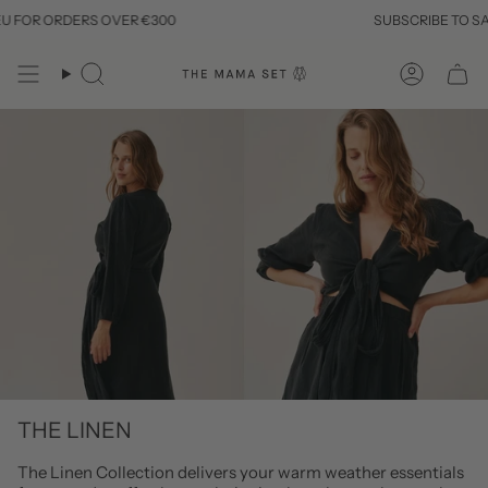
Skip
R ORDERS OVER €300
SUBSCRIBE TO SAVE 10
to
content
Search
Account
THE LINEN
The Linen Collection delivers your warm weather essentials