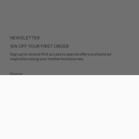
NEWSLETTER
10% OFF YOUR FIRST ORDER
Sign up to receive first access to special offers and tailored
inspiration along your motherhood journey.
SUBSCRIBE
This site is protected by hCaptcha and the hCaptcha
Privacy Policy
and
Terms of Service
apply.