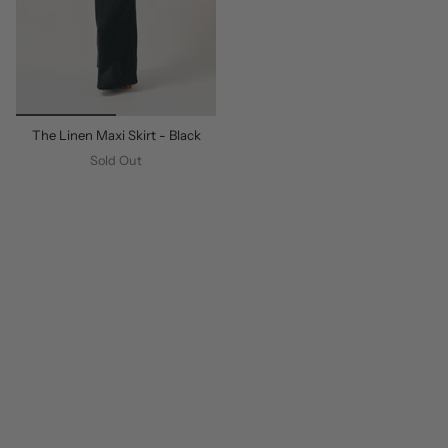
The Linen Maxi Skirt - Black
Sold Out