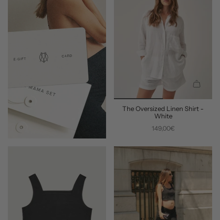
Q
U
The Oversized Linen Shirt -
I
White
C
149,00€
K
A
D
D