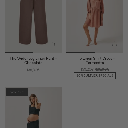
Q
Q
U
U
The Wide-Leg Linen Pant -
The Linen Shirt Dress -
I
I
Chocolate
Terracotta
C
C
159,20€
199,00€
139,00€
K
K
A
A
20% SUMMER SPECIALS
D
D
D
D
Sold Out