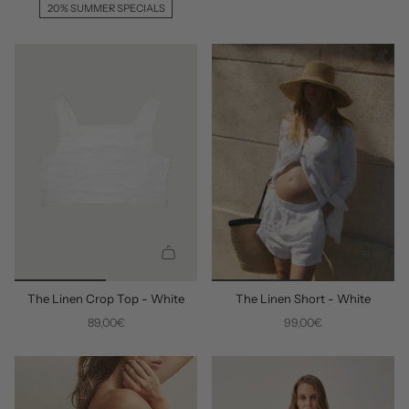
A
A
20% SUMMER SPECIALS
D
D
D
D
Q
Q
U
U
The Linen Crop Top - White
The Linen Short - White
I
I
C
C
89,00€
99,00€
K
K
A
A
D
D
D
D