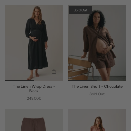
D
D
D
D
Sold Out
Q
U
The Linen Wrap Dress -
The Linen Short - Chocolate
I
Black
C
Sold Out
249,00€
K
A
D
D