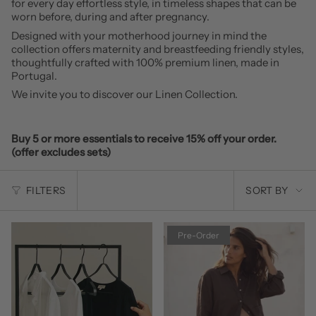
for every day effortless style, in timeless shapes that can be
worn before, during and after pregnancy.
Designed with your motherhood journey in mind the
collection offers maternity and breastfeeding friendly styles,
thoughtfully crafted with 100% premium linen, made in
Portugal.
We invite you to discover our Linen Collection.
Buy 5 or more essentials to receive 15% off your order.
(offer excludes sets)
SORT
FILTERS
SORT BY
BY
Pre-Order