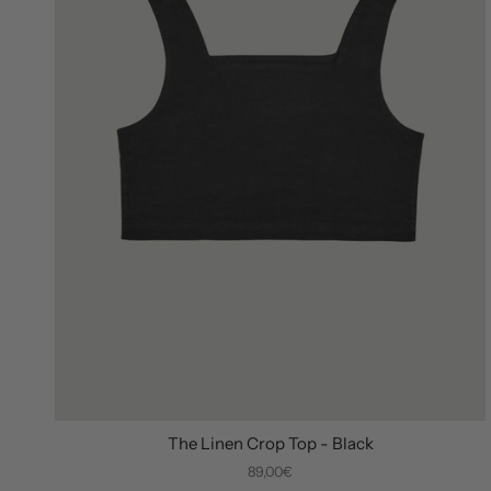
The Linen Crop Top - Black
89,00€