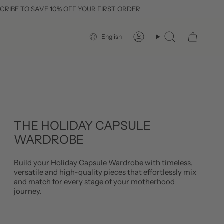
E 10% OFF YOUR FIRST ORDER
FREE DE
LANGUAGE
English
Account
Search
THE HOLIDAY CAPSULE
WARDROBE
Build your Holiday Capsule Wardrobe with timeless,
versatile and high-quality pieces that effortlessly mix
and match for every stage of your motherhood
journey.