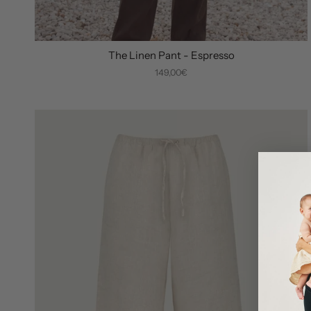
The Linen Pant - Espresso
149,00€