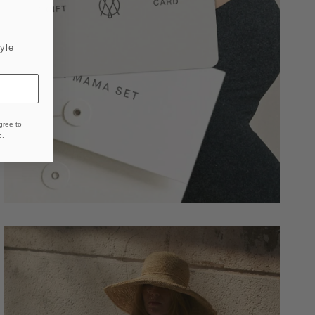
yle
gree to
e
.