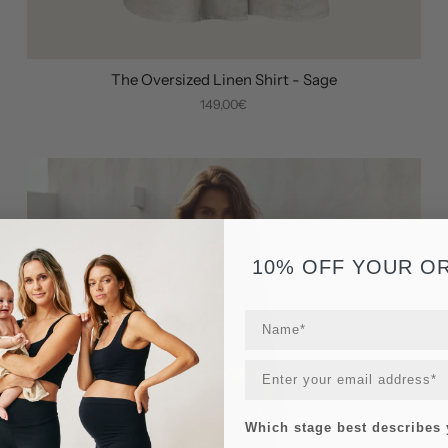
The Oversized Linen Shirt - Sage
149,00€
10% OFF YOUR O
Which stage best describes