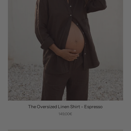
The Oversized Linen Shirt - Espresso
149,00€