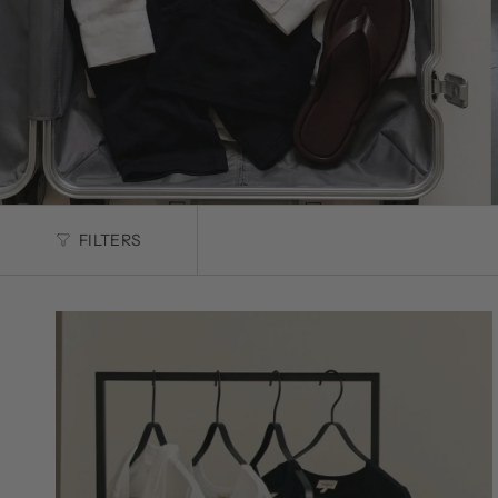
FILTERS