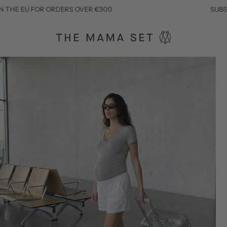
R ORDERS OVER €300
SUBSCRIBE TO SAV