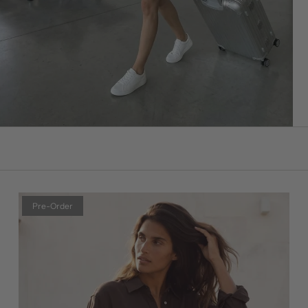
Pre-Order