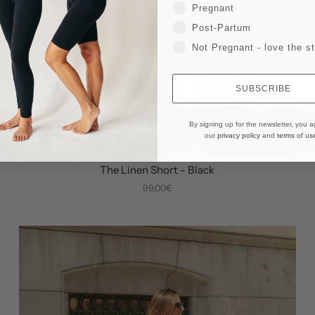
Pregnant
Post-Partum
Not Pregnant - love the st
SUBSCRIBE
By signing up for the newsletter, you a
our
privacy policy
and
terms of us
The Linen Short - Black
99,00€