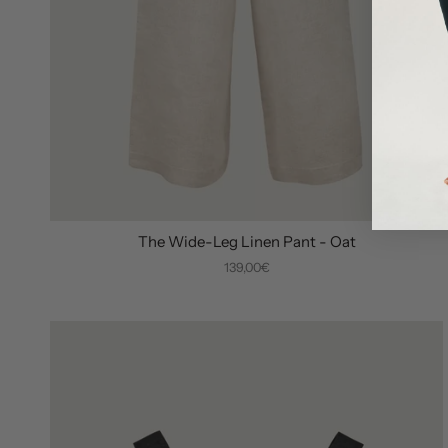
The Wide-Leg Linen Pant - Oat
139,00€