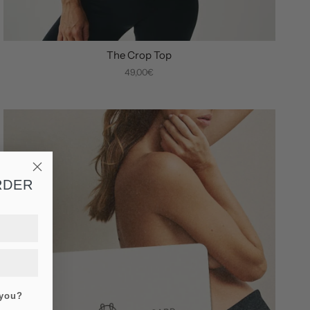
The Crop Top
49,00€
RDER
 you?