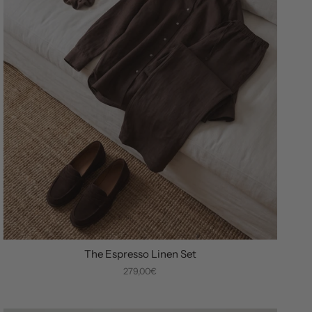
The Espresso Linen Set
279,00€