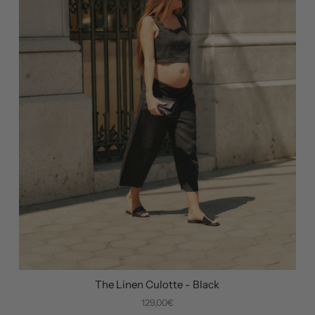
The Linen Culotte - Black
129,00€