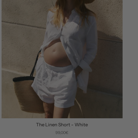
The Linen Short - White
99,00€