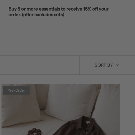
Buy 5 or more essentials to receive 15% off your
order. (offer excludes sets)
SORT
SORT BY
BY
Pre-Order