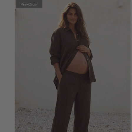
Pre-Order