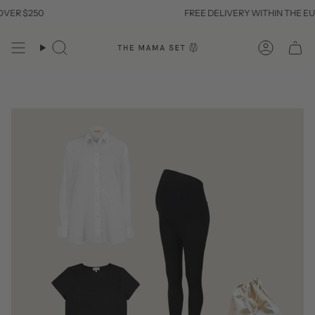
Skip
ER $250
FREE DELIVERY WITHIN THE EU 
to
content
Search
Account