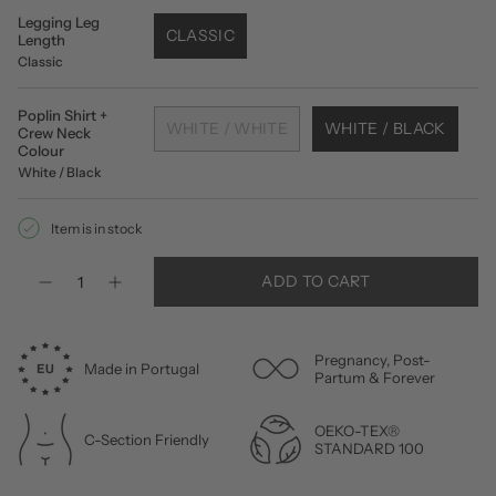
Legging Leg
CLASSIC
Length
Classic
Poplin Shirt +
WHITE / WHITE
WHITE / BLACK
Crew Neck
Colour
White / Black
Item is in stock
Quantity
ADD TO CART
Pregnancy, Post-
Made in Portugal
Partum & Forever
OEKO-TEX®
C-Section Friendly
STANDARD 100