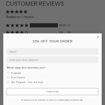
CUSTOMER REVIEWS
Based on 1 review
100%
(1)
0%
(0)
0%
(0)
10% OFF YOUR ORDER
0%
(0)
0%
(0)
Sort by
Which stage best describes you?
Pregnant
Jelena Basta
Post-Partum
15/01/2026
Not Pregnant - love the style
The First Trimester Set - 3 Pieces
SUBSCRIBE
By signing up for the newsletter, you agree to our
privacy policy
and
terms of use
.
RECENTLY VIEWED