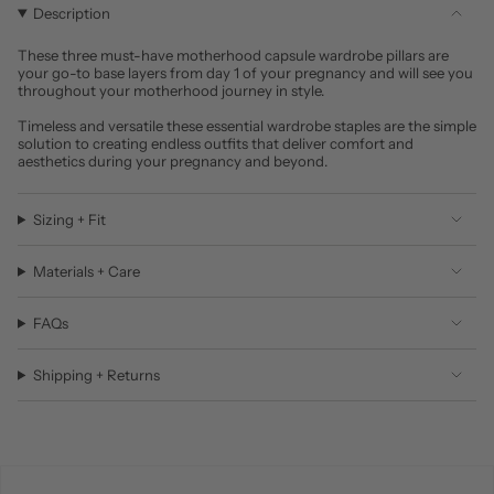
Description
These three must-have motherhood capsule wardrobe pillars are
your go-to base layers from day 1 of your pregnancy and will see you
throughout your motherhood journey in style.
Timeless and versatile these essential wardrobe staples are the simple
solution to creating endless outfits that deliver comfort and
aesthetics during your pregnancy and beyond.
Sizing + Fit
Materials + Care
FAQs
Shipping + Returns