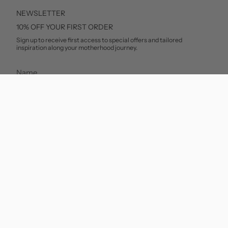
NEWSLETTER
10% OFF YOUR FIRST ORDER
Sign up to receive first access to special offers and tailored
inspiration along your motherhood journey.
SUBSCRIBE
This site is protected by hCaptcha and the hCaptcha
Privacy Policy
and
Terms of Service
apply.