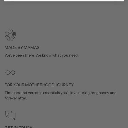
MADE BY MAMAS
We’ve been there. We know what you need.
FOR YOUR MOTHERHOOD JOURNEY
Timeless and versatile essentials you'll love during pregnancy and
forever after.
GET IN TOUCH