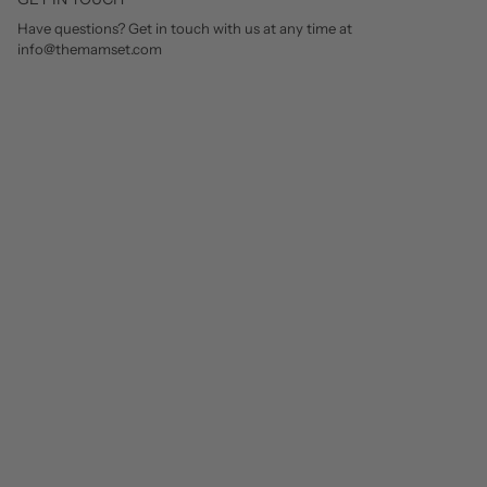
Have questions? Get in touch with us at any time at
info@themamset.com