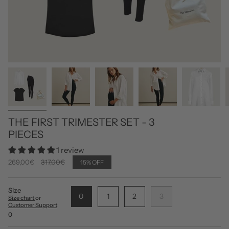
THE FIRST TRIMESTER SET - 3
PIECES
1 review
Regular
269,00€
317,00€
15%
OFF
price
Size
0
1
2
3
Size chart
or
Customer Support
0