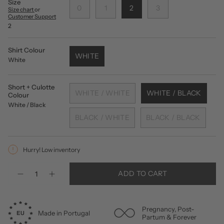
Size
0
1
2
3
Size chart
or
Customer Support
2
Shirt Colour
WHITE
White
Short + Culotte
WHITE / WHITE
WHITE / BLACK
Colour
White / Black
BLACK / WHITE
BLACK / BLACK
Hurry! Low inventory
Quantity
ADD TO CART
Pregnancy, Post-
Made in Portugal
Partum & Forever