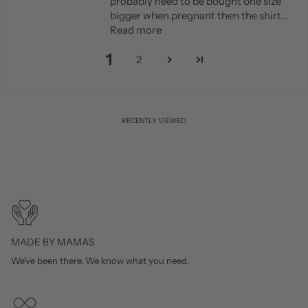
probably need to be bought one size
bigger when pregnant then the shirt...
Read more
1
2
RECENTLY VIEWED
MADE BY MAMAS
We’ve been there. We know what you need.