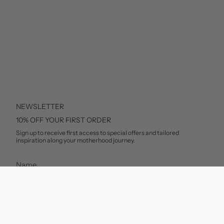
NEWSLETTER
10% OFF YOUR FIRST ORDER
Sign up to receive first access to special offers and tailored
inspiration along your motherhood journey.
SUBSCRIBE