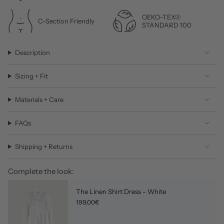
OEKO-TEX®
C-Section Friendly
STANDARD 100
Description
Sizing + Fit
Materials + Care
FAQs
Shipping + Returns
Complete the look:
The Linen Shirt Dress - White
199,00€