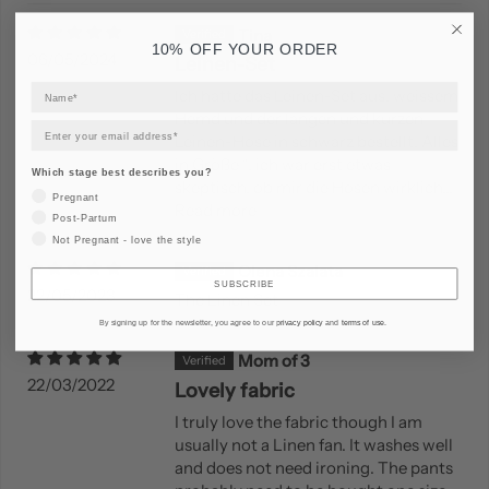
Tina
10% OFF YOUR ORDER
06/05/2024
Leinen-Set
Ich hatte das Leinen-Set aus, weissem
Hemd und der langen und kurzen
Leinen-Hose in schwarz bestellt. Alles
in Größe 1, ich war erst etwas
Which stage best describes you?
skeptisch, ob mir die Hosen wirklich...
Pregnant
Read more
Post-Partum
Not Pregnant - love the style
Olena Szalata
SUBSCRIBE
22/05/2023
The Linen Set
By signing up for the newsletter, you agree to our
privacy policy
and
terms of use
.
Mom of 3
22/03/2022
Lovely fabric
I truly love the fabric though I am
usually not a Linen fan. It washes well
and does not need ironing. The pants