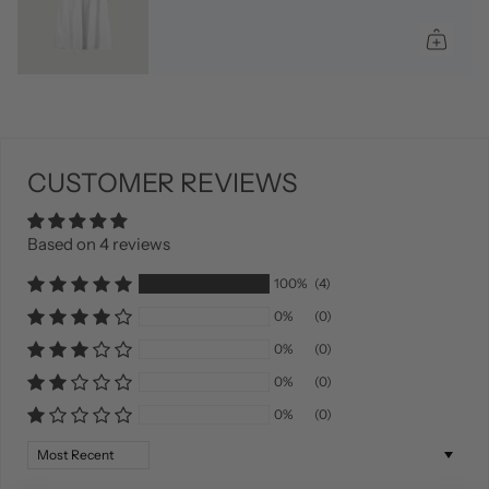
CUSTOMER REVIEWS
Based on 4 reviews
100%
(4)
0%
(0)
0%
(0)
0%
(0)
0%
(0)
Sort by