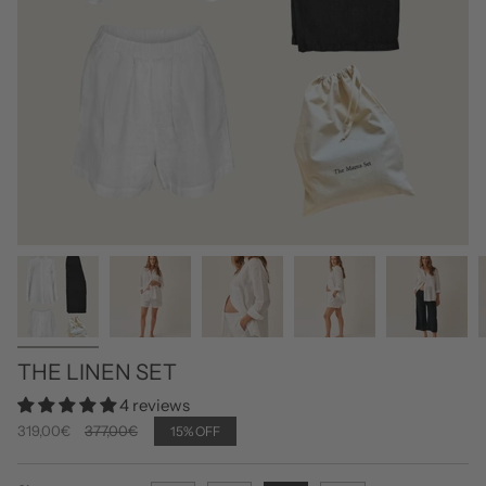
THE LINEN SET
4 reviews
Regular
319,00€
377,00€
15%
OFF
price