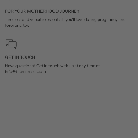
FOR YOUR MOTHERHOOD JOURNEY
Timeless and versatile essentials you'll love during pregnancy and
forever after.
GET IN TOUCH
Have questions? Get in touch with us at any time at
info@themamset.com