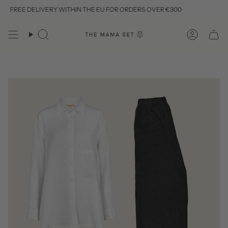
Skip
FREE DELIVERY WITHIN THE EU FOR ORDERS OVER €300
to
content
Search
Account