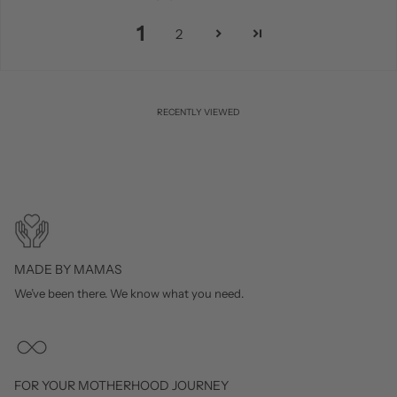
1
2
RECENTLY VIEWED
MADE BY MAMAS
We’ve been there. We know what you need.
FOR YOUR MOTHERHOOD JOURNEY