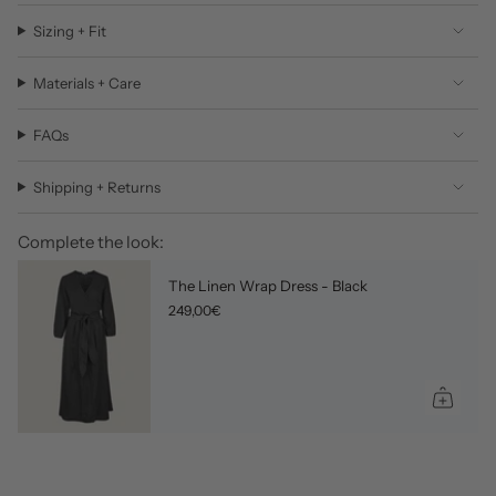
Sizing + Fit
Materials + Care
FAQs
Shipping + Returns
Complete the look:
The Linen Wrap Dress - Black
249,00€