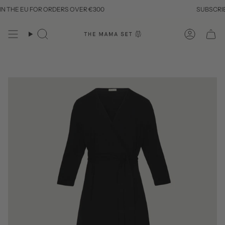
Skip
THE EU FOR ORDERS OVER €300
SUBSCRIBE T
to
content
Search
Account