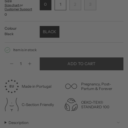
Size
0
1
2
3
Size chart
or
Customer Support
0
Colour
BLACK
Black
Item is in stock
Quantity
ADD TO CART
Pregnancy, Post-
Made in Portugal
Partum & Forever
OEKO-TEX®
C-Section Friendly
STANDARD 100
Description