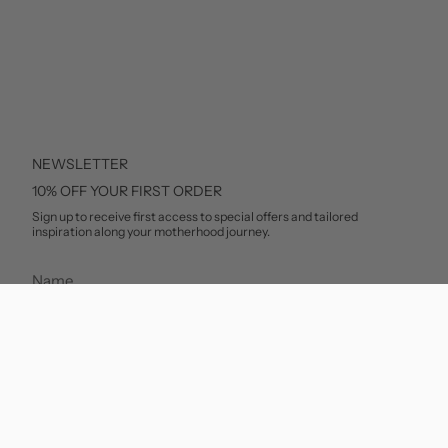
NEWSLETTER
10% OFF YOUR FIRST ORDER
Sign up to receive first access to special offers and tailored
inspiration along your motherhood journey.
SUBSCRIBE
This site is protected by hCaptcha and the hCaptcha
Privacy Policy
and