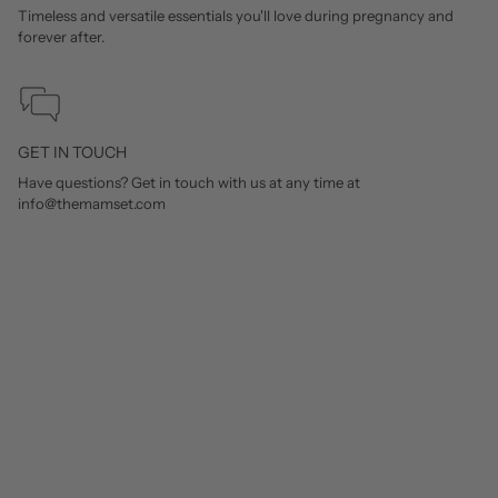
Timeless and versatile essentials you'll love during pregnancy and
forever after.
GET IN TOUCH
Have questions? Get in touch with us at any time at
info@themamset.com