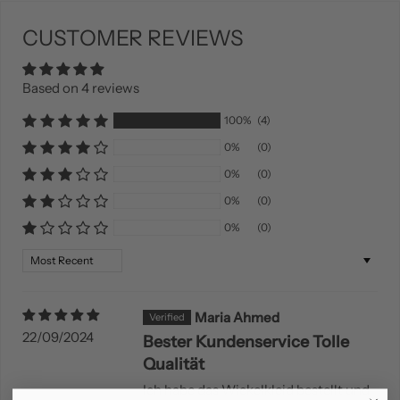
CUSTOMER REVIEWS
Based on 4 reviews
100%
(4)
0%
(0)
0%
(0)
0%
(0)
0%
(0)
Sort by
Maria Ahmed
22/09/2024
Bester Kundenservice Tolle
Qualität
Ich habe das Wickelkleid bestellt und