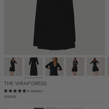
THE WRAP DRESS
4 reviews
109,00€