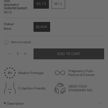
Size
XS / S
M / L
Size chart
or
Customer Support
XS / S
Colour
BLACK
Black
Item is in stock
Quantity
ADD TO CART
Pregnancy, Post-
Made in Portugal
Partum & Forever
OEKO-TEX®
C-Section Friendly
STANDARD 100
Description