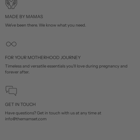
MADE BY MAMAS
We’ve been there. We know what you need.
FOR YOUR MOTHERHOOD JOURNEY
Timeless and versatile essentials you'll love during pregnancy and
forever after.
GET IN TOUCH
Have questions? Get in touch with us at any time at
info@themamset.com