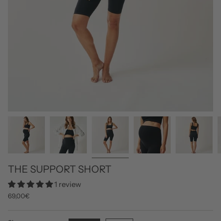
THE SUPPORT SHORT
1 review
69,00€