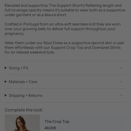
Elevated and supportive, The Support Short's flattering length and
full coverage opacity means it's suitable to wear both as a supportive
under garment or as a leisure short.
Crafted in Portugal from an ultra-soft seamless knit they are worn
over your growing belly to deliver full support throughout your
pregnancy.
Wear them under our Maxi Dress as a supportive second skin or pair
them effortlessly with our Support Crop Top and Oversized Shirts
for an relaxed weekend look.
Sizing + Fit
Materials + Care
Shipping + Returns
Complete the look:
The Crop Top
49,00€