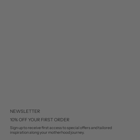
NEWSLETTER
10% OFF YOUR FIRST ORDER
Sign up to receive first access to special offers and tailored
inspiration along your motherhood journey.