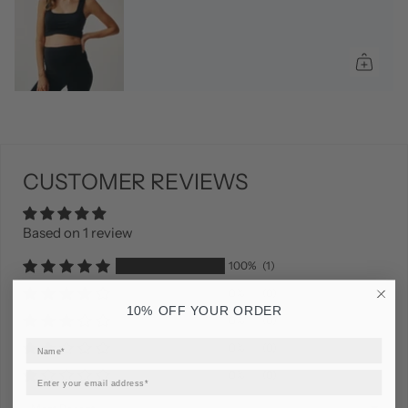
CUSTOMER REVIEWS
Based on 1 review
100%
(1)
0%
(0)
10% OFF YOUR ORDER
0%
(0)
0%
(0)
0%
(0)
Sort by