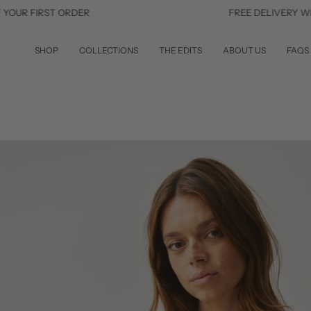
Skip
IRST ORDER
FREE DELIVERY WITHIN TH
to
content
SHOP
COLLECTIONS
THE EDITS
ABOUT US
FAQS