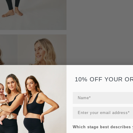
10% OFF YOUR O
Which stage best describes