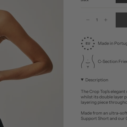
Quantity
Made in Portu
C-Section Frie
Description
The Crop Top's elegant 
whilst its double layer 
layering piece through
Made from an ultra-soft
Support Short and our O