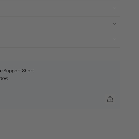
e Support Short
,00€