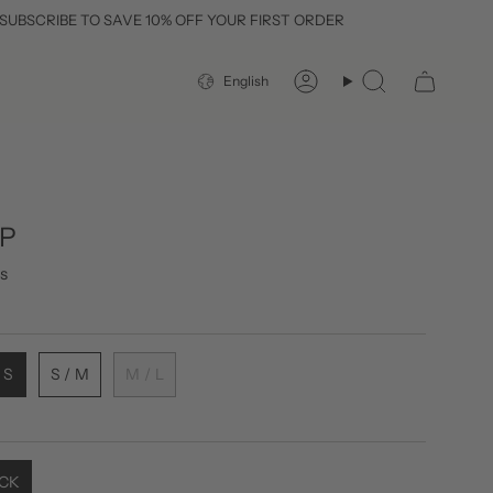
E TO SAVE 10% OFF YOUR FIRST ORDER
LANGUAGE
English
Account
Search
OP
s
 S
S / M
M / L
CK