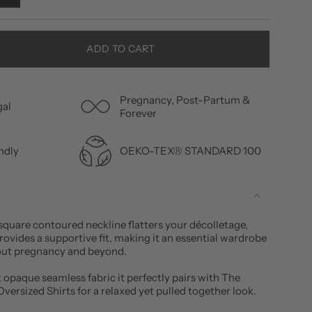
ADD TO CART
Pregnancy, Post-Partum &
gal
Forever
OEKO-TEX® STANDARD 100
ndly
square contoured neckline flatters your décolletage,
provides a supportive fit, making it an essential wardrobe
out pregnancy and beyond.
 opaque seamless fabric it perfectly pairs with The
versized Shirts for a relaxed yet pulled together look.