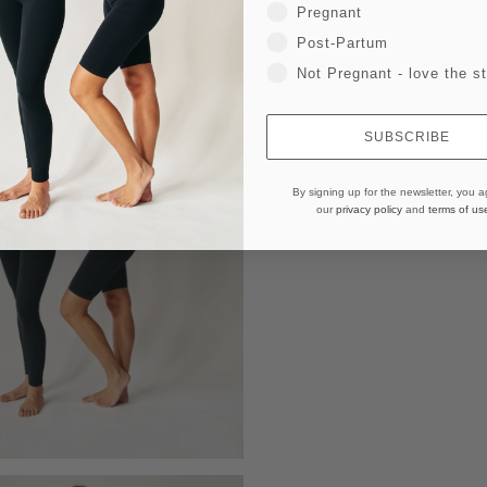
Pregnant
Post-Partum
Not Pregnant - love the st
SUBSCRIBE
By signing up for the newsletter, you a
our
privacy policy
and
terms of us