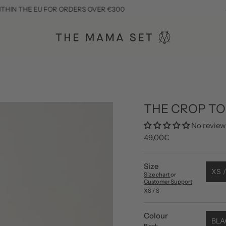
E EU FOR ORDERS OVER €300
SUBSCRIB
THE CROP T
No review
49,00€
Size
XS /
Size chart
or
Customer Support
XS / S
Colour
BLA
Black