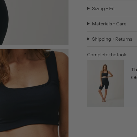
Sizing + Fit
Materials + Care
Shipping + Returns
Complete the look:
Th
69