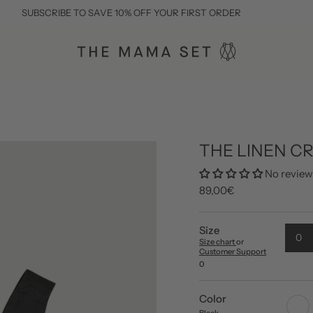
IBE TO SAVE 10% OFF YOUR FIRST ORDER
THE LINEN C
No review
89,00€
Size
0
Size chart
or
Customer Support
0
Color
white
Black