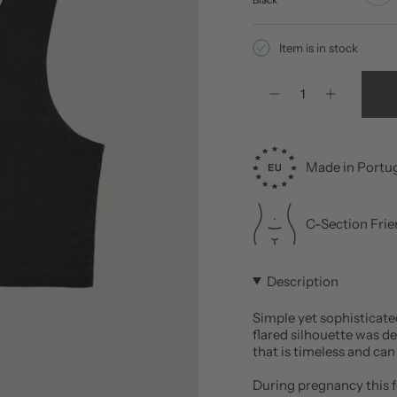
Item is in stock
Quantity
Made in Portu
C-Section Frie
Description
Simple yet sophisticate
flared silhouette was d
that is timeless and can
During pregnancy this fe