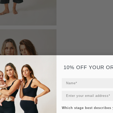
10% OFF YOUR O
Which stage best describes