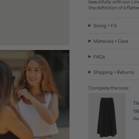
beautifully with our Lin
the definition of a flatt
Sizing + Fit
Materials + Care
FAQs
Shipping + Returns
Complete the look:
Th
13
Out