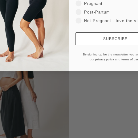
Pregnant
Post-Partum
Not Pregnant - love the st
SUBSCRIBE
By signing up for the newsletter, you a
our
privacy policy
and
terms of us