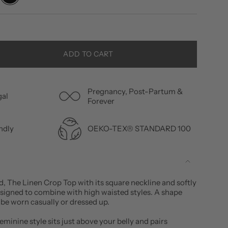
ADD TO CART
Pregnancy, Post-Partum &
gal
Forever
OEKO-TEX® STANDARD 100
ndly
d, The Linen Crop Top with its square neckline and softly
esigned to combine with high waisted styles. A shape
 be worn casually or dressed up.
minine style sits just above your belly and pairs