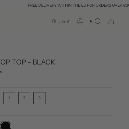
FREE DELIVERY WITHIN THE EU FOR ORDERS OVER €300
LANGUAGE
English
Account
Search
ROP TOP - BLACK
s
1
2
3
black