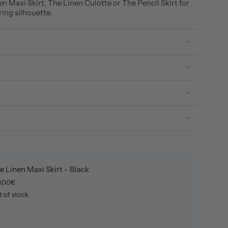
en Maxi Skirt, The Linen Culotte or The Pencil Skirt for
ering silhouette.
e Linen Maxi Skirt - Black
9,00€
 of stock