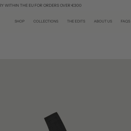
Skip
THE EU FOR ORDERS OVER €300
SUBSCR
to
content
SHOP
COLLECTIONS
THE EDITS
ABOUT US
FAQS